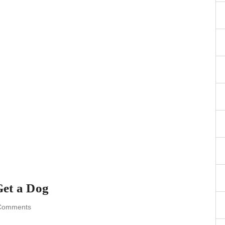
Get a Dog
Comments