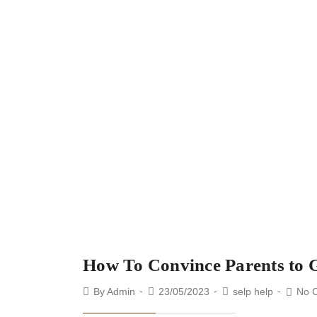
How To Convince Parents to 
By
Admin
23/05/2023
selp help
No 