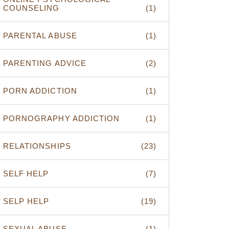
COUNSELING
(1)
PARENTAL ABUSE
(1)
PARENTING ADVICE
(2)
PORN ADDICTION
(1)
PORNOGRAPHY ADDICTION
(1)
RELATIONSHIPS
(23)
SELF HELP
(7)
SELP HELP
(19)
SEXUAL ABUSE
(1)