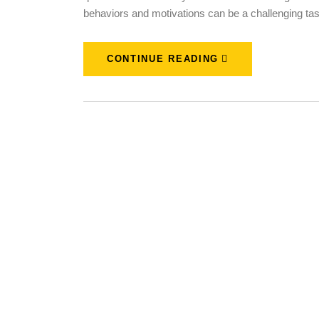
behaviors and motivations can be a challenging ta
CONTINUE READING