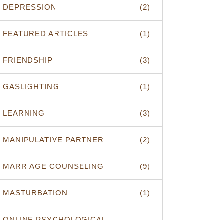
DEPRESSION
(2)
FEATURED ARTICLES
(1)
FRIENDSHIP
(3)
GASLIGHTING
(1)
LEARNING
(3)
MANIPULATIVE PARTNER
(2)
MARRIAGE COUNSELING
(9)
MASTURBATION
(1)
ONLINE PSYCHOLOGICAL