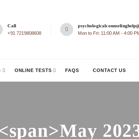
Call
psychologicalcounselinghel
+91 7219808608
Mon to Fri: 11:00 AM - 4:00 P
G
ONLINE TESTS
FAQS
CONTACT US
<span>May 202