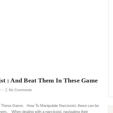
ist : And Beat Them In These Game
p
No Comments
n These Game. How To Manipulate Narcissist. these can be
 them. When dealing with a narcissist, navigating their