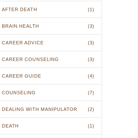
AFTER DEATH
(1)
BRAIN HEALTH
(3)
CAREER ADVICE
(3)
CAREER COUNSELING
(3)
CAREER GUIDE
(4)
COUNSELING
(7)
DEALING WITH MANIPULATOR
(2)
DEATH
(1)