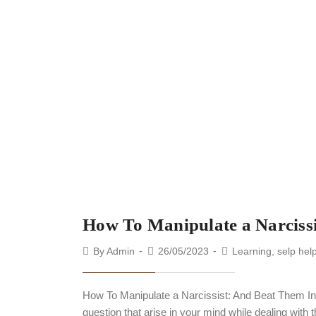
How To Manipulate a Narciss
By
Admin
26/05/2023
Learning
,
selp hel
How To Manipulate a Narcissist: And Beat Them I
question that arise in your mind while dealing with