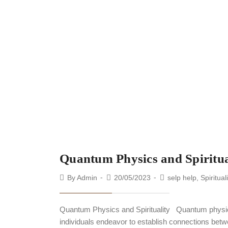
Quantum Physics and Spiritua
By
Admin
20/05/2023
selp help
,
Spiritual
Quantum Physics and Spirituality Quantum physics a
individuals endeavor to establish connections betw