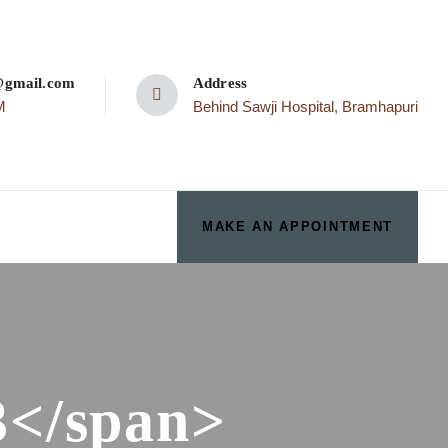
p@gmail.com
Address
M
Behind Sawji Hospital, Bramhapuri
MAKE AN APPOINTMENT
3</span>