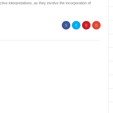
tive interpretations, as they involve the incorporation of