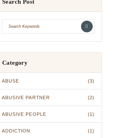
Search Post
Category
ABUSE
(3)
ABUSIVE PARTNER
(2)
ABUSIVE PEOPLE
(1)
ADDICTION
(1)