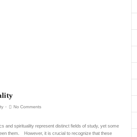
lity
ity
No Comments
nd spirituality represent distinct fields of study, yet some
een them. However, it is crucial to recognize that these