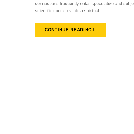
connections frequently entail speculative and subjec
scientific concepts into a spiritual…
CONTINUE READING