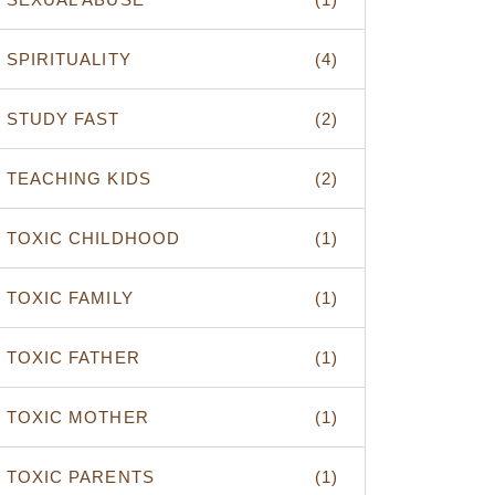
SPIRITUALITY
(4)
STUDY FAST
(2)
TEACHING KIDS
(2)
TOXIC CHILDHOOD
(1)
TOXIC FAMILY
(1)
TOXIC FATHER
(1)
TOXIC MOTHER
(1)
TOXIC PARENTS
(1)