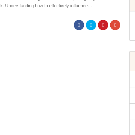
sk. Understanding how to effectively influence…