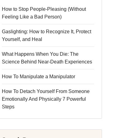
How to Stop People-Pleasing (Without
Feeling Like a Bad Person)
Gaslighting: How to Recognize It, Protect
Yourself, and Heal
What Happens When You Die: The
Science Behind Near-Death Experiences
How To Manipulate a Manipulator
How To Detach Yourself From Someone
Emotionally And Physically 7 Powerful
Steps