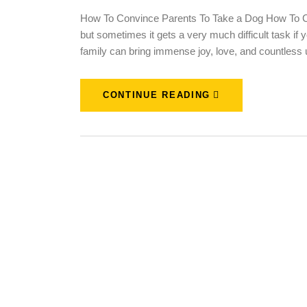
How To Convince Parents To Take a Dog How To Co
but sometimes it gets a very much difficult task if 
family can bring immense joy, love, and countless
CONTINUE READING