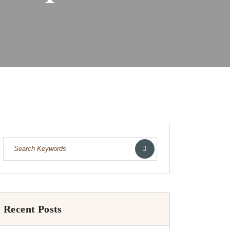
Recent Posts