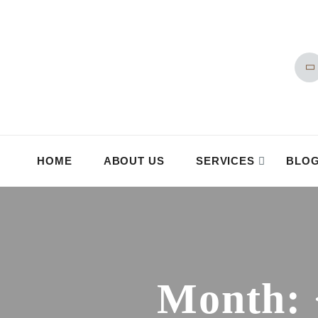
HOME
ABOUT US
SERVICES
BLO
Month: 