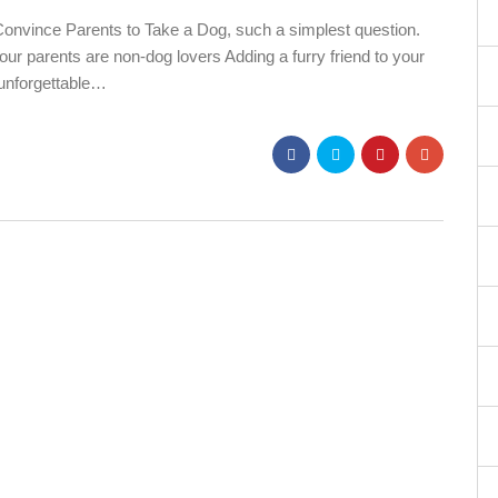
nvince Parents to Take a Dog, such a simplest question.
your parents are non-dog lovers Adding a furry friend to your
 unforgettable…