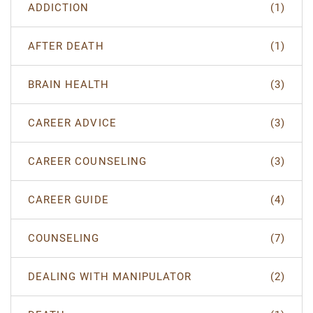
ADDICTION
(1)
AFTER DEATH
(1)
BRAIN HEALTH
(3)
CAREER ADVICE
(3)
CAREER COUNSELING
(3)
CAREER GUIDE
(4)
COUNSELING
(7)
DEALING WITH MANIPULATOR
(2)