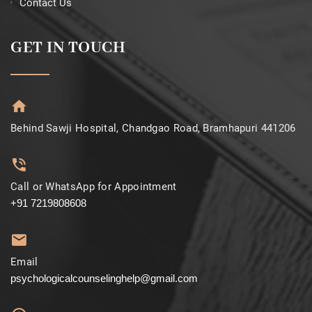
Contact Us
GET IN TOUCH
Behind Sawji Hospital, Chandgao Road, Bramhapuri 441206
Call or WhatsApp for Appointment
+91 7219808608
Email
psychologicalcounselinghelp@gmail.com