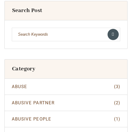
Search Post
Category
ABUSE
(3)
ABUSIVE PARTNER
(2)
ABUSIVE PEOPLE
(1)