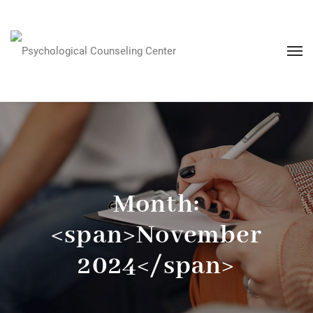
Month:
<span>November
2024</span>