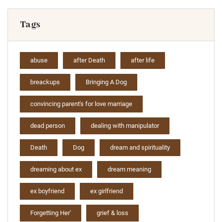
Tags
abuse
after Death
after life
breackups
Bringing A Dog
convincing parent's for love marriage
dead person
dealing with manipulator
Death
Dog
dream and spirituality
dreaming about ex
dream meaning
ex boyfriend
ex girlfriend
Forgetting Her'
grief & loss