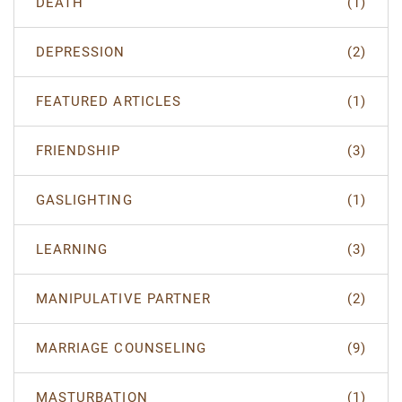
DEATH
(1)
DEPRESSION
(2)
FEATURED ARTICLES
(1)
FRIENDSHIP
(3)
GASLIGHTING
(1)
LEARNING
(3)
MANIPULATIVE PARTNER
(2)
MARRIAGE COUNSELING
(9)
MASTURBATION
(1)