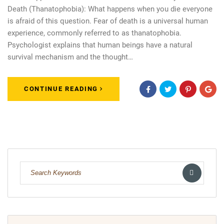
Death (Thanatophobia): What happens when you die everyone
is afraid of this question. Fear of death is a universal human
experience, commonly referred to as thanatophobia.
Psychologist explains that human beings have a natural
survival mechanism and the thought…
CONTINUE READING