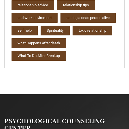
relationship advice
relationship tips
sad work enviroment
seeing a dead person alive
self help
Spirituality
toxic relationship
what Happens after death
What To Do After Breakup
PSYCHOLOGICAL COUNSELING
CENTER