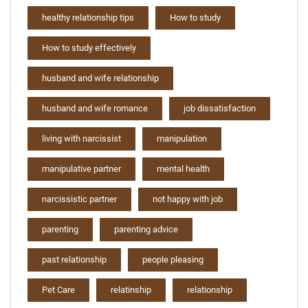
healthy relationship tips
How to study
How to study effectively
husband and wife relationship
husband and wife romance
job dissatisfaction
living with narcissist
manipulation
manipulative partner
mental health
narcissistic partner
not happy with job
parenting
parenting advice
past relationship
people pleasing
Pet Care
relatinship
relationship