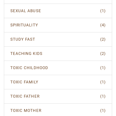
SEXUAL ABUSE
(1)
SPIRITUALITY
(4)
STUDY FAST
(2)
TEACHING KIDS
(2)
TOXIC CHILDHOOD
(1)
TOXIC FAMILY
(1)
TOXIC FATHER
(1)
TOXIC MOTHER
(1)