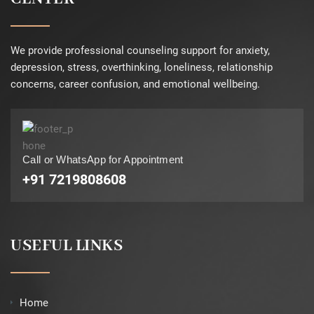
We provide professional counseling support for anxiety,
depression, stress, overthinking, loneliness, relationship
concerns, career confusion, and emotional wellbeing.
Call or WhatsApp for Appointment
+91 7219808608
USEFUL LINKS
Home