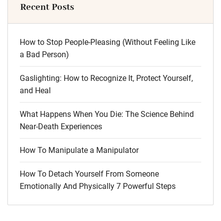
Recent Posts
How to Stop People-Pleasing (Without Feeling Like
a Bad Person)
Gaslighting: How to Recognize It, Protect Yourself,
and Heal
What Happens When You Die: The Science Behind
Near-Death Experiences
How To Manipulate a Manipulator
How To Detach Yourself From Someone
Emotionally And Physically 7 Powerful Steps