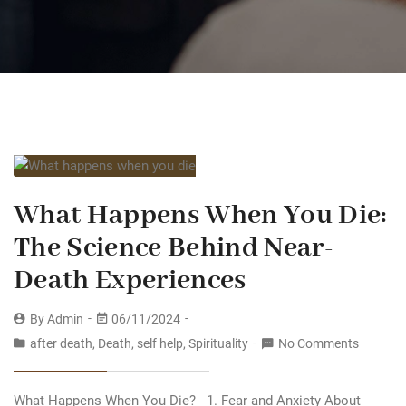
What Happens When You Die:
The Science Behind Near-
Death Experiences
By
Admin
06/11/2024
after death
,
Death
,
self help
,
Spirituality
No Comments
What Happens When You Die? 1. Fear and Anxiety About