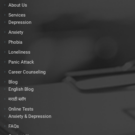
About Us
Services
Depression
Anxiety
Phobia
Loneliness
Panic Attack
Career Counseling
Blog
English Blog
मराठी ब्लॉग
Online Tests
Anxiety & Depression
FAQs