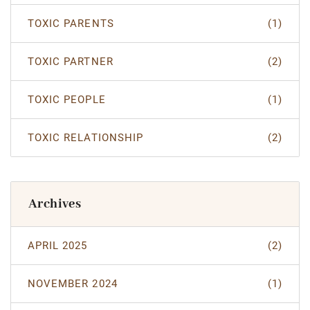
TOXIC PARENTS
(1)
TOXIC PARTNER
(2)
TOXIC PEOPLE
(1)
TOXIC RELATIONSHIP
(2)
Archives
APRIL 2025
(2)
NOVEMBER 2024
(1)