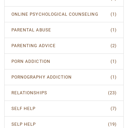
ONLINE PSYCHOLOGICAL COUNSELING
(1)
PARENTAL ABUSE
(1)
PARENTING ADVICE
(2)
PORN ADDICTION
(1)
PORNOGRAPHY ADDICTION
(1)
RELATIONSHIPS
(23)
SELF HELP
(7)
SELP HELP
(19)