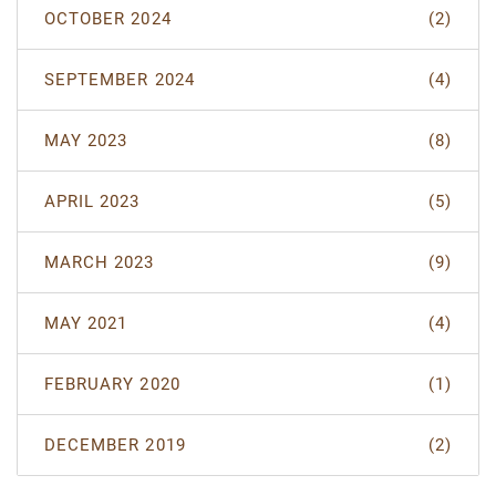
OCTOBER 2024
(2)
SEPTEMBER 2024
(4)
MAY 2023
(8)
APRIL 2023
(5)
MARCH 2023
(9)
MAY 2021
(4)
FEBRUARY 2020
(1)
DECEMBER 2019
(2)