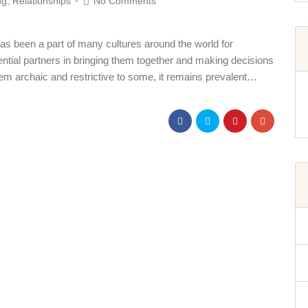
ng
,
Relationships
No Comments
has been a part of many cultures around the world for
otential partners in bringing them together and making decisions
em archaic and restrictive to some, it remains prevalent…