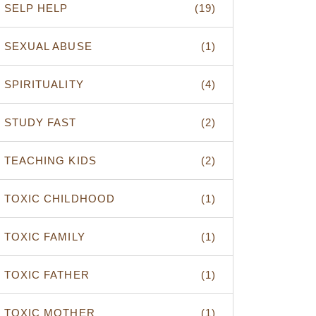
SELP HELP
(19)
SEXUAL ABUSE
(1)
SPIRITUALITY
(4)
STUDY FAST
(2)
TEACHING KIDS
(2)
TOXIC CHILDHOOD
(1)
TOXIC FAMILY
(1)
TOXIC FATHER
(1)
TOXIC MOTHER
(1)