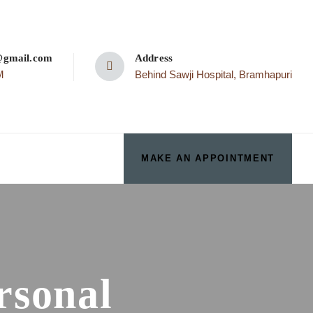
p@gmail.com
Address
M
Behind Sawji Hospital, Bramhapuri
MAKE AN APPOINTMENT
rsonal