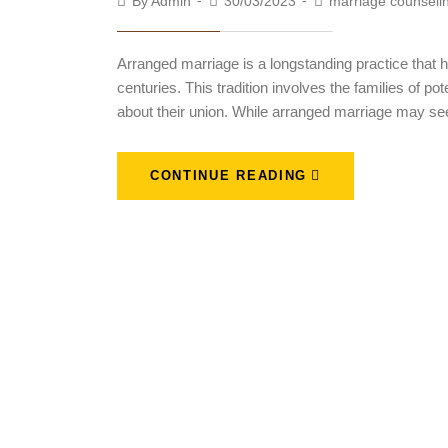
By
Admin
30/03/2023
marriage counseli
Arranged marriage is a longstanding practice that 
centuries. This tradition involves the families of p
about their union. While arranged marriage may se
CONTINUE READING