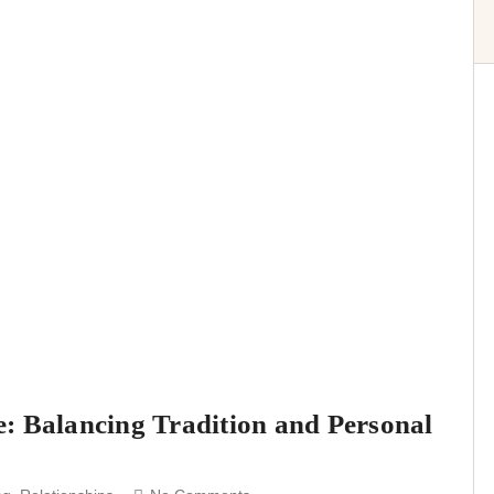
: Balancing Tradition and Personal