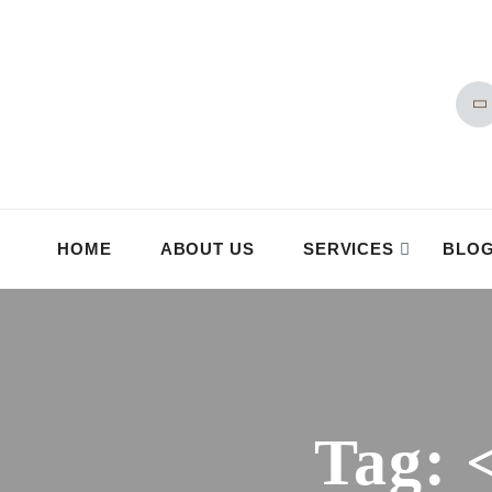
HOME
ABOUT US
SERVICES
BLO
Tag: 