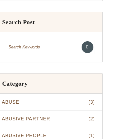
Search Post
Category
ABUSE
(3)
ABUSIVE PARTNER
(2)
ABUSIVE PEOPLE
(1)