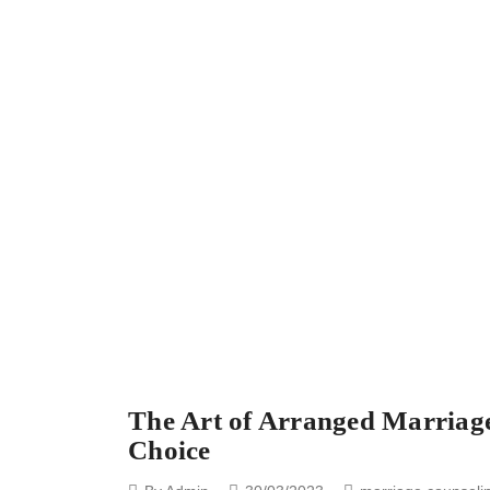
The Art of Arranged Marriage
Choice