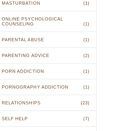
MASTURBATION
(1)
ONLINE PSYCHOLOGICAL
COUNSELING
(1)
PARENTAL ABUSE
(1)
PARENTING ADVICE
(2)
PORN ADDICTION
(1)
PORNOGRAPHY ADDICTION
(1)
RELATIONSHIPS
(23)
SELF HELP
(7)