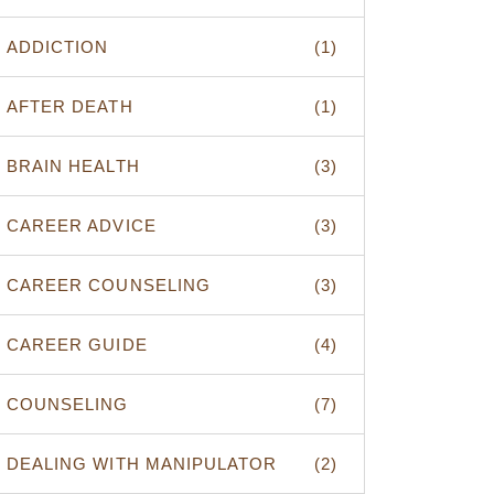
ADDICTION
(1)
AFTER DEATH
(1)
BRAIN HEALTH
(3)
CAREER ADVICE
(3)
CAREER COUNSELING
(3)
CAREER GUIDE
(4)
COUNSELING
(7)
DEALING WITH MANIPULATOR
(2)