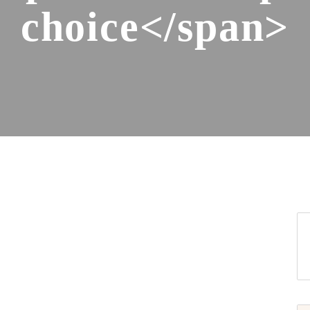
choice</span>