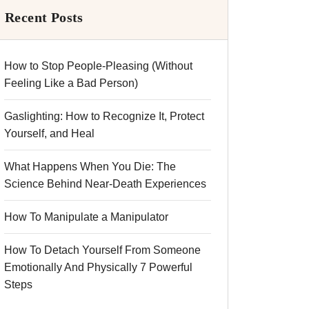
Recent Posts
How to Stop People-Pleasing (Without
Feeling Like a Bad Person)
Gaslighting: How to Recognize It, Protect
Yourself, and Heal
What Happens When You Die: The
Science Behind Near-Death Experiences
How To Manipulate a Manipulator
How To Detach Yourself From Someone
Emotionally And Physically 7 Powerful
Steps