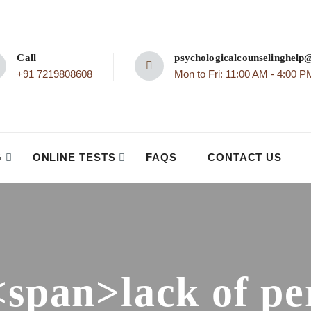
Call
psychologicalcounselinghel
+91 7219808608
Mon to Fri: 11:00 AM - 4:00 P
G
ONLINE TESTS
FAQS
CONTACT US
<span>lack of pe