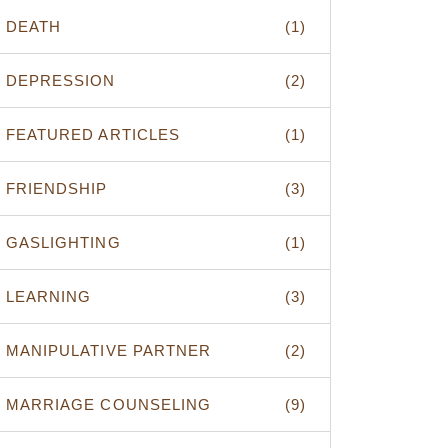
DEATH
(1)
DEPRESSION
(2)
FEATURED ARTICLES
(1)
FRIENDSHIP
(3)
GASLIGHTING
(1)
LEARNING
(3)
MANIPULATIVE PARTNER
(2)
MARRIAGE COUNSELING
(9)