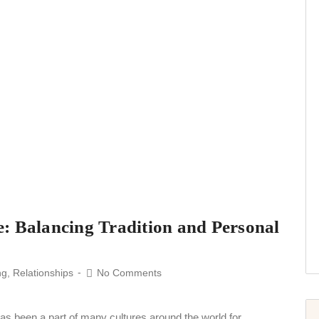
: Balancing Tradition and Personal
ng
,
Relationships
No Comments
has been a part of many cultures around the world for