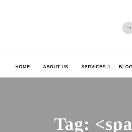
HOME
ABOUT US
SERVICES
BLO
Tag: <sp