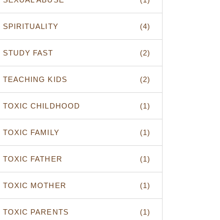
SPIRITUALITY
(4)
STUDY FAST
(2)
TEACHING KIDS
(2)
TOXIC CHILDHOOD
(1)
TOXIC FAMILY
(1)
TOXIC FATHER
(1)
TOXIC MOTHER
(1)
TOXIC PARENTS
(1)