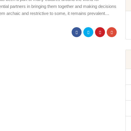
otential partners in bringing them together and making decisions
em archaic and restrictive to some, it remains prevalent…