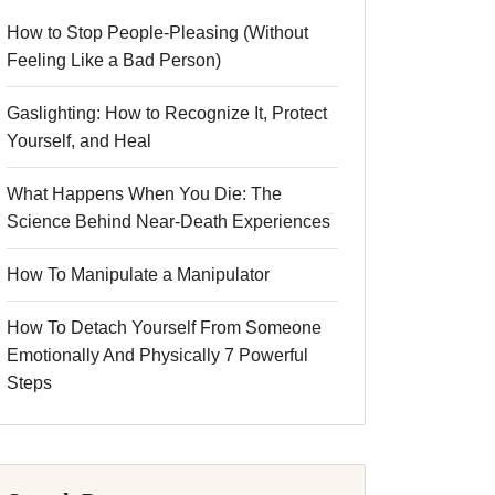
How to Stop People-Pleasing (Without
Feeling Like a Bad Person)
Gaslighting: How to Recognize It, Protect
Yourself, and Heal
What Happens When You Die: The
Science Behind Near-Death Experiences
How To Manipulate a Manipulator
How To Detach Yourself From Someone
Emotionally And Physically 7 Powerful
Steps