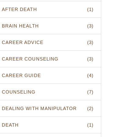
AFTER DEATH
(1)
BRAIN HEALTH
(3)
CAREER ADVICE
(3)
CAREER COUNSELING
(3)
CAREER GUIDE
(4)
COUNSELING
(7)
DEALING WITH MANIPULATOR
(2)
DEATH
(1)