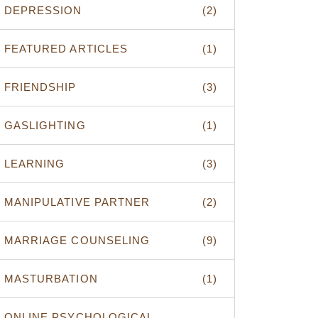
DEPRESSION
(2)
FEATURED ARTICLES
(1)
FRIENDSHIP
(3)
GASLIGHTING
(1)
LEARNING
(3)
MANIPULATIVE PARTNER
(2)
MARRIAGE COUNSELING
(9)
MASTURBATION
(1)
ONLINE PSYCHOLOGICAL