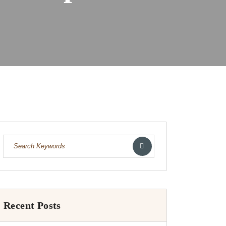
Recent Posts