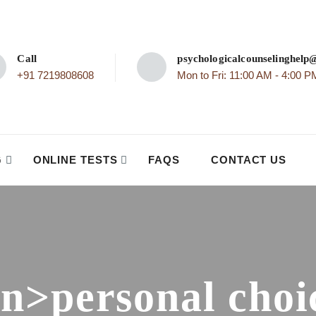
Call
psychologicalcounselinghel
+91 7219808608
Mon to Fri: 11:00 AM - 4:00 P
G
ONLINE TESTS
FAQS
CONTACT US
an>personal choi