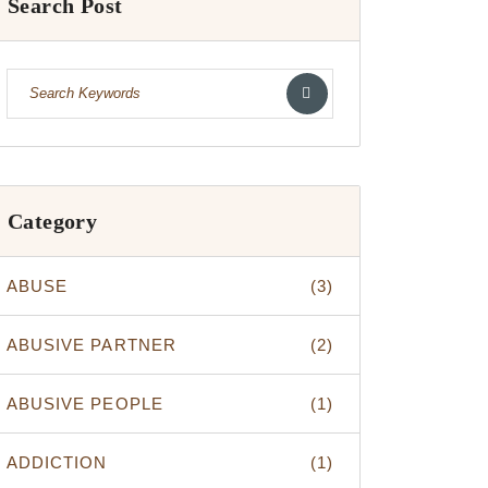
Search Post
Category
ABUSE
(3)
ABUSIVE PARTNER
(2)
ABUSIVE PEOPLE
(1)
ADDICTION
(1)