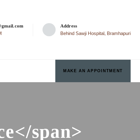
p@gmail.com
Address
M
Behind Sawji Hospital, Bramhapuri
MAKE AN APPOINTMENT
ce</span>