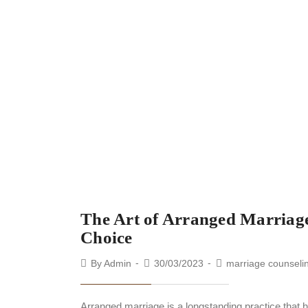
The Art of Arranged Marriage
Choice
By
Admin
30/03/2023
marriage counseli
Arranged marriage is a longstanding practice that 