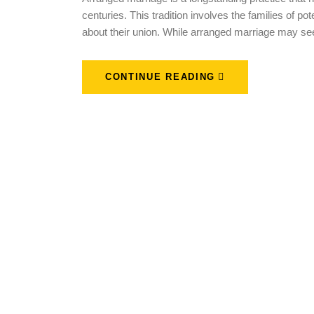
centuries. This tradition involves the families of p
about their union. While arranged marriage may se
CONTINUE READING