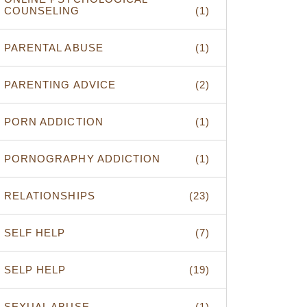
COUNSELING
(1)
PARENTAL ABUSE
(1)
PARENTING ADVICE
(2)
PORN ADDICTION
(1)
PORNOGRAPHY ADDICTION
(1)
RELATIONSHIPS
(23)
SELF HELP
(7)
SELP HELP
(19)
SEXUAL ABUSE
(1)