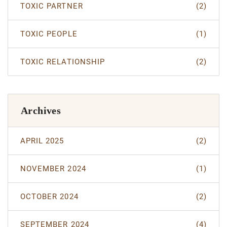
TOXIC PARTNER
(2)
TOXIC PEOPLE
(1)
TOXIC RELATIONSHIP
(2)
Archives
APRIL 2025
(2)
NOVEMBER 2024
(1)
OCTOBER 2024
(2)
SEPTEMBER 2024
(4)