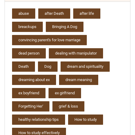
abuse
after Death
after life
breackups
Bringing A Dog
convincing parent's for love marriage
dead person
dealing with manipulator
Death
Dog
dream and spirituality
dreaming about ex
dream meaning
ex boyfriend
ex girlfriend
Forgetting Her'
grief & loss
healthy relationship tips
How to study
How to study effectively