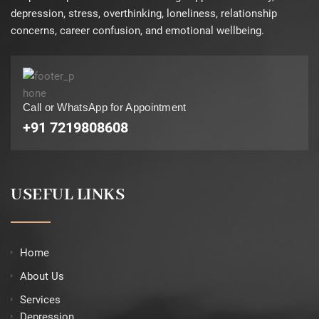
depression, stress, overthinking, loneliness, relationship
concerns, career confusion, and emotional wellbeing.
Call or WhatsApp for Appointment
+91 7219808608
USEFUL LINKS
Home
About Us
Services
Depression