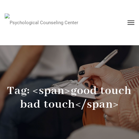
Tag: <span>good touch
bad touch</span>