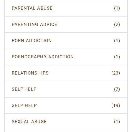
PARENTAL ABUSE
(1)
PARENTING ADVICE
(2)
PORN ADDICTION
(1)
PORNOGRAPHY ADDICTION
(1)
RELATIONSHIPS
(23)
SELF HELP
(7)
SELP HELP
(19)
SEXUAL ABUSE
(1)