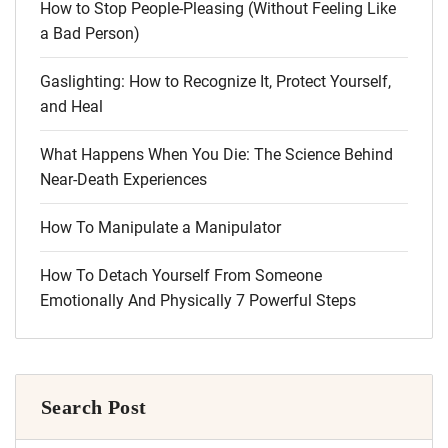
How to Stop People-Pleasing (Without Feeling Like
a Bad Person)
Gaslighting: How to Recognize It, Protect Yourself,
and Heal
What Happens When You Die: The Science Behind
Near-Death Experiences
How To Manipulate a Manipulator
How To Detach Yourself From Someone
Emotionally And Physically 7 Powerful Steps
Search Post