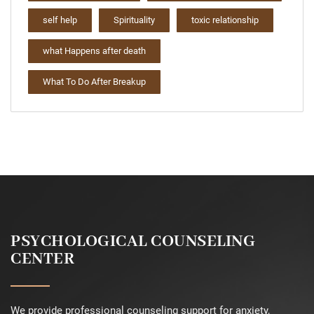
self help
Spirituality
toxic relationship
what Happens after death
What To Do After Breakup
PSYCHOLOGICAL COUNSELING
CENTER
We provide professional counseling support for anxiety,