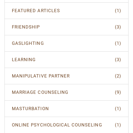
FEATURED ARTICLES
(1)
FRIENDSHIP
(3)
GASLIGHTING
(1)
LEARNING
(3)
MANIPULATIVE PARTNER
(2)
MARRIAGE COUNSELING
(9)
MASTURBATION
(1)
ONLINE PSYCHOLOGICAL COUNSELING
(1)