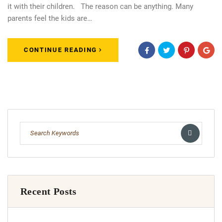
it with their children. The reason can be anything. Many
parents feel the kids are…
CONTINUE READING
Recent Posts