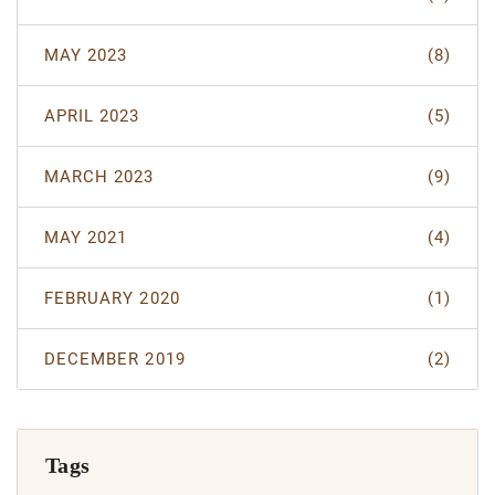
MAY 2023
(8)
APRIL 2023
(5)
MARCH 2023
(9)
MAY 2021
(4)
FEBRUARY 2020
(1)
DECEMBER 2019
(2)
Tags