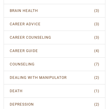
BRAIN HEALTH
(3)
CAREER ADVICE
(3)
CAREER COUNSELING
(3)
CAREER GUIDE
(4)
COUNSELING
(7)
DEALING WITH MANIPULATOR
(2)
DEATH
(1)
DEPRESSION
(2)