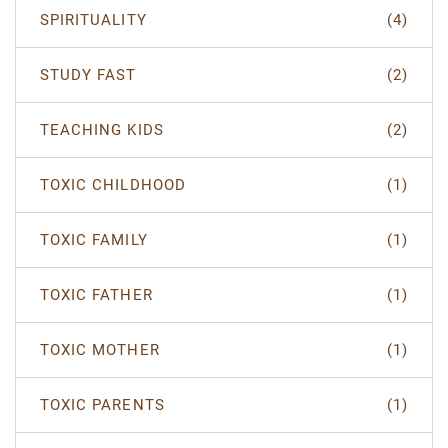
SPIRITUALITY
(4)
STUDY FAST
(2)
TEACHING KIDS
(2)
TOXIC CHILDHOOD
(1)
TOXIC FAMILY
(1)
TOXIC FATHER
(1)
TOXIC MOTHER
(1)
TOXIC PARENTS
(1)