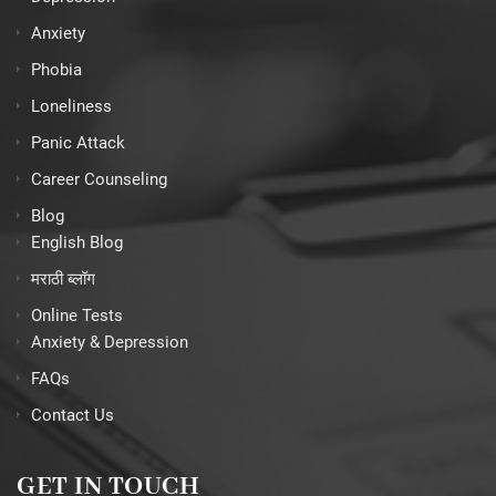
Anxiety
Phobia
Loneliness
Panic Attack
Career Counseling
Blog
English Blog
मराठी ब्लॉग
Online Tests
Anxiety & Depression
FAQs
Contact Us
GET IN TOUCH