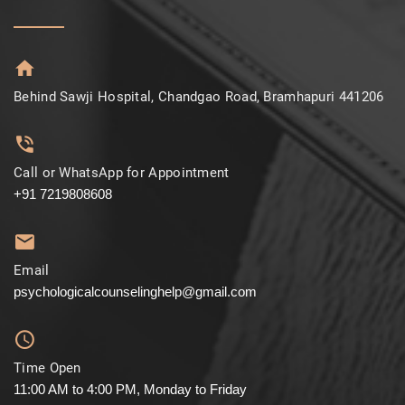
Behind Sawji Hospital, Chandgao Road, Bramhapuri 441206
Call or WhatsApp for Appointment
+91 7219808608
Email
psychologicalcounselinghelp@gmail.com
Time Open
11:00 AM to 4:00 PM, Monday to Friday