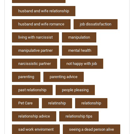
husband and wife relationship
husband and wife romance
job dissatisfaction
living with narcissist
manipulation
manipulative partner
mental health
narcissistic partner
not happy with job
parenting
parenting advice
past relationship
people pleasing
Pet Care
relatinship
relationship
relationship advice
relationship tips
sad work enviroment
seeing a dead person alive