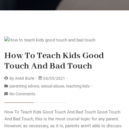
How To Teach Kids Good
Touch And Bad Touch
By
Ankit Burle
04/05/2021
parenting advice
,
sexual abuse
,
teaching kids
No Comments
How To Teach Kids Good Touch And Bad Touch Good Touch
And Bad Touch, this is the most crucial topic for any parent.
However, as necessary, as it is, parents aren’t able to discuss