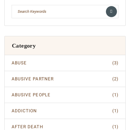
Category
ABUSE
(3)
ABUSIVE PARTNER
(2)
ABUSIVE PEOPLE
(1)
ADDICTION
(1)
AFTER DEATH
(1)